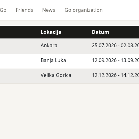
 Go
Friends
News
Go organization
Lokacija
Datum
Ankara
25.07.2026 - 02.08.2
Banja Luka
12.09.2026 - 13.09.2
Velika Gorica
12.12.2026 - 14.12.2