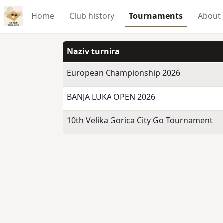
Home
Club history
Tournaments
About
Naziv turnira
European Championship 2026
BANJA LUKA OPEN 2026
10th Velika Gorica City Go Tournament