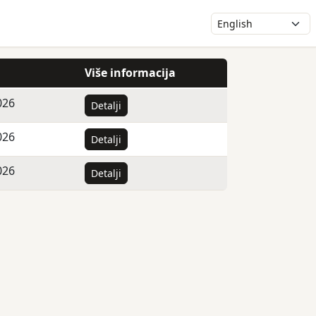
Više informacija
026
Detalji
026
Detalji
026
Detalji